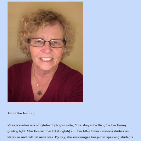
About the Author:
Phee Paradise is a storyteller. Kipling’s quote, “The story’s the thing,” is her literary
guiding light. She focused her BA (English) and her MA (Communication) studies on
literature and cultural narratives. By day, she encourages her public speaking students