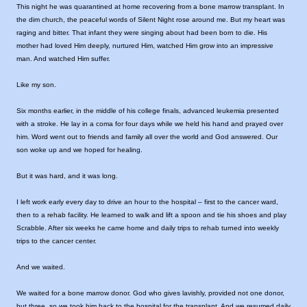
This night he was quarantined at home recovering from a bone marrow transplant. In
the dim church, the peaceful words of Silent Night rose around me. But my heart was
raging and bitter. That infant they were singing about had been born to die. His
mother had loved Him deeply, nurtured Him, watched Him grow into an impressive
man. And watched Him suffer.
Like my son.
Six months earlier, in the middle of his college finals, advanced leukemia presented
with a stroke. He lay in a coma for four days while we held his hand and prayed over
him. Word went out to friends and family all over the world and God answered. Our
son woke up and we hoped for healing.
But it was hard, and it was long.
I left work early every day to drive an hour to the hospital – first to the cancer ward,
then to a rehab facility. He learned to walk and lift a spoon and tie his shoes and play
Scrabble. After six weeks he came home and daily trips to rehab turned into weekly
trips to the cancer center.
And we waited.
We waited for a bone marrow donor. God who gives lavishly, provided not one donor,
but three, so we took him back to the hospital for the transplant. And we resumed daily