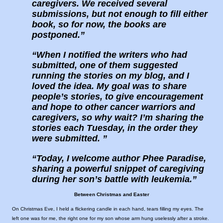
caregivers. We received several
submissions, but not enough to fill either
book, so for now, the books are
postponed.
When I notified the writers who had
submitted, one of them suggested
running the stories on my blog, and I
loved the idea. My goal was to share
people’s stories, to give encouragement
and hope to other cancer warriors and
caregivers, so why wait? I’m sharing the
stories each Tuesday, in the order they
were submitted.
Today, I welcome author Phee Paradise,
sharing a powerful snippet of caregiving
during her son’s battle with leukemia.
Between Christmas and Easter
On Christmas Eve, I held a flickering candle in each hand, tears filling my eyes. The
left one was for me, the right one for my son whose arm hung uselessly after a stroke.