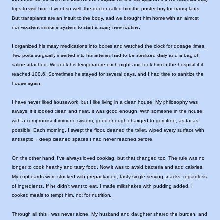
trips to visit him. It went so well, the doctor called him the poster boy for transplants.
But transplants are an insult to the body, and we brought him home with an almost
non-existent immune system to start a scary new routine.
I organized his many medications into boxes and watched the clock for dosage times.
Two ports surgically inserted into his arteries had to be sterilized daily and a bag of
saline attached. We took his temperature each night and took him to the hospital if it
reached 100.6. Sometimes he stayed for several days, and I had time to sanitize the
house again.
I have never liked housework, but I like living in a clean house. My philosophy was
always, if it looked clean and neat, it was good enough. With someone in the house
with a compromised immune system, good enough changed to germfree, as far as
possible. Each morning, I swept the floor, cleaned the toilet, wiped every surface with
antiseptic. I deep cleaned spaces I had never reached before.
On the other hand, I’ve always loved cooking, but that changed too. The rule was no
longer to cook healthy and tasty food. Now it was to avoid bacteria and add calories.
My cupboards were stocked with prepackaged, tasty single serving snacks, regardless
of ingredients. If he didn’t want to eat, I made milkshakes with pudding added. I
cooked meals to tempt him, not for nutrition.
Through all this I was never alone. My husband and daughter shared the burden, and