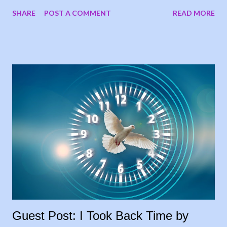
now, the books are postponed. When I notified the writers who
SHARE
POST A COMMENT
READ MORE
had submitted, one of them suggested running the stories on
my blog, and I loved the idea. My goal was to share people’s
stories, to give encouragement and hope to other cancer
warriors and caregivers, so why wait? I’m sharing the stories
each Tuesday, in the order they were submitted. Today, I
welcome my sister, Carrie Leeth, to the blog, sharing her story
as a lifelong caregiver: 28 Years and Counting In 1994, my
father had been diagnosed with throat cancer and had been
battling this for some time, losing weight, not able to work. He
had a feeding tube placed before he started taking radiation
treatments two times a day, for six weeks, so my brother and I
took turns driving him to treatment...
Guest Post: I Took Back Time by