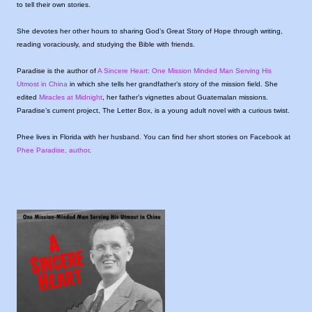
to tell their own stories.
She devotes her other hours to sharing God’s Great Story of Hope through writing,
reading voraciously, and studying the Bible with friends.
Paradise is the author of
A Sincere Heart: One Mission Minded Man Serving His
Utmost in China
in which she tells her grandfather’s story of the mission field. She
edited
Miracles at Midnight
, her father’s vignettes about Guatemalan missions.
Paradise’s current project, The Letter Box, is a young adult novel with a curious twist.
Phee lives in Florida with her husband. You can find her short stories on Facebook at
Phee Paradise, author
.