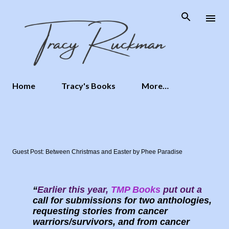
Skip to main content
Home
Tracy's Books
More…
Guest Post: Between Christmas and Easter by Phee Paradise
Earlier this year,
TMP Books
put out a
call for submissions for two anthologies,
requesting stories from cancer
warriors/survivors, and from cancer