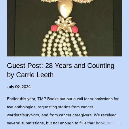
Guest Post: 28 Years and Counting
by Carrie Leeth
July 09, 2024
Earlier this year, TMP Books put out a call for submissions for
two anthologies, requesting stories from cancer
warriors/survivors, and from cancer caregivers. We received
several submissions, but not enough to fill either book, so for