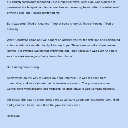
our church community supported us in a hundred ways. Over it all, God’s presence
permeated the hospital, our home, our lives and even my heart. When I couldn’t read
anything else, the Psalms comforted me.
But I was tired. Tired of cleaning. Tired of being cheerful. Tired of hoping. Tired of
believing.
When Christmas came and we bought an artificial tree for the first time and celebrated
at home without extended family, I lost my hope. Three more months of quarantine
loomed. His immune system was improving, but I didn’t believe it was over. And here
was the stark message of baby Jesus, born to die.
But Sunday was coming.
Somewhere on the way to Easter, my hope returned. He was released from
quarantine, and we celebrated at his favorite restaurant. The port was removed.
Cancer clinic visits became less frequent. He didn’t have to wear a mask anymore.
On Easter Sunday, he stood beside me as we sang about our resurrected Lord. God
had given me His son, and then He gave me back mine.
Hallelujah.