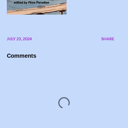
JULY 23, 2024
SHARE
Comments