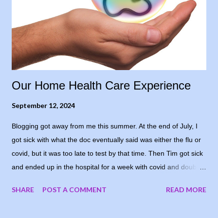
surgical oncologist after my biopsy, seven years ago, because
that’s how I honestly felt. But I needed to sound comparatively
positive to his level of confidence, so I opted for “cautiously
optimistic.” Even though, in re...
Our Home Health Care Experience
September 12, 2024
Blogging got away from me this summer. At the end of July, I
got sick with what the doc eventually said was either the flu or
covid, but it was too late to test by that time. Then Tim got sick
and ended up in the hospital for a week with covid and double
pneumonia. He’s home now and recovering well - I’m grateful
SHARE
POST A COMMENT
READ MORE
and he’s happy to be home again. I decided to share our
experience with home health care. Since all of this was new to