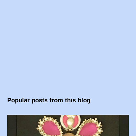
Popular posts from this blog