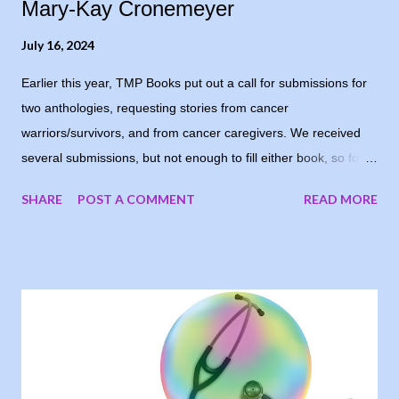
Mary-Kay Cronemeyer
July 16, 2024
Earlier this year, TMP Books put out a call for submissions for
two anthologies, requesting stories from cancer
warriors/survivors, and from cancer caregivers. We received
several submissions, but not enough to fill either book, so for
now, the books are postponed. When I notified the writers who
SHARE
POST A COMMENT
READ MORE
had submitted, one of them suggested running the stories on
my blog, and I loved the idea. My goal was to share people’s
stories, to give encouragement and hope to other cancer
warriors and caregivers, so why wait? I’m sharing the stories
each Tuesday, in the order they were submitted. Today, I
welcome Mary-Kay Cronemeyer, sharing her story as a valiant
cancer warrior. I Took Back Time “Skeptical” was on the tip of
my tongue and really the word I wanted to use in reply to my