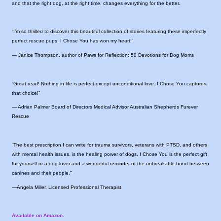
and that the right dog, at the right time, changes everything for the better.
“I’m so thrilled to discover this beautiful collection of stories featuring these imperfectly
perfect rescue pups. I Chose You has won my heart!”
— Janice Thompson, author of Paws for Reflection: 50 Devotions for Dog Moms
“Great read! Nothing in life is perfect except unconditional love. I Chose You captures
that choice!”
— Adrian Palmer Board of Directors Medical Advisor Australian Shepherds Furever
Rescue
“The best prescription I can write for trauma survivors, veterans with PTSD, and others
with mental health issues, is the healing power of dogs. I Chose You is the perfect gift
for yourself or a dog lover and a wonderful reminder of the unbreakable bond between
canines and their people.”
—Angela Miller, Licensed Professional Therapist
Available on Amazon.