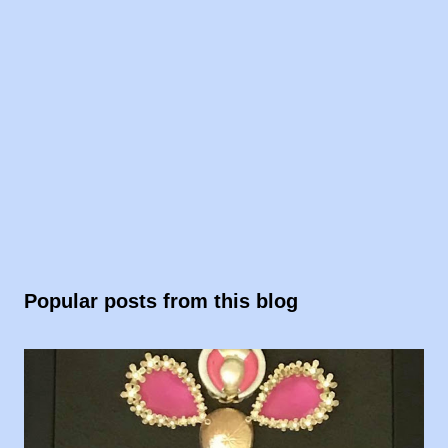
Popular posts from this blog