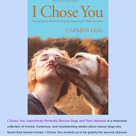
I Chose You, Imperfectly Perfectly Rescue Dogs and Their Humans
is a must-read
collection of honest, humorous, and heartwarming stories about rescue dogs who
found their forever homes. I Chose You reminds us to be grateful for second chances