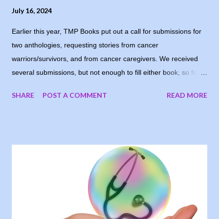
July 16, 2024
Earlier this year, TMP Books put out a call for submissions for
two anthologies, requesting stories from cancer
warriors/survivors, and from cancer caregivers. We received
several submissions, but not enough to fill either book, so for
now, the books are postponed. When I notified the writers who
SHARE
POST A COMMENT
READ MORE
had submitted, one of them suggested running the stories on
my blog, and I loved the idea. My goal was to share people’s
stories, to give encouragement and hope to other cancer
warriors and caregivers, so why wait? I’m sharing the stories
each Tuesday, in the order they were submitted. Today, I
welcome Mary-Kay Cronemeyer, sharing her story as a valiant
cancer warrior. I Took Back Time “Skeptical” was on the tip of
my tongue and really the word I wanted to use in reply to my
surgical oncologist after my biopsy, seven years ago, because