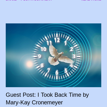
had submitted, one of them suggested running the stories on
my blog, and I loved the idea. My goal was to share people’s
stories, to give encouragement and hope to other cancer
warriors and caregivers, so why wait? I’m sharing the stories
each Tuesday, in the order they were submitted. Today, I
welcome my sister, Carrie Leeth, to the blog, sharing her story
as a lifelong caregiver: 28 Years and Counting In 1994, my
father had been diagnosed with throat cancer and had been
battling this for some time, losing weight, not able to work. He
had a feeding tube placed before he started taking radiation
treatments two times a day, for six weeks, so my brother and I
took turns driving him to treatment...
Guest Post: I Took Back Time by
Mary-Kay Cronemeyer