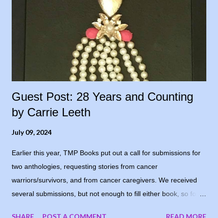
Guest Post: 28 Years and Counting
by Carrie Leeth
July 09, 2024
Earlier this year, TMP Books put out a call for submissions for
two anthologies, requesting stories from cancer
warriors/survivors, and from cancer caregivers. We received
several submissions, but not enough to fill either book, so for
now, the books are postponed. When I notified the writers who
SHARE
POST A COMMENT
READ MORE