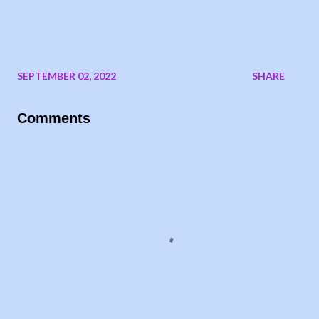
SEPTEMBER 02, 2022
SHARE
Comments