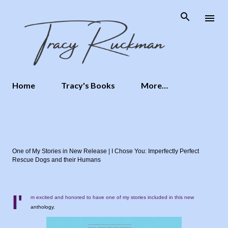
Skip to main content
Home
Tracy's Books
More…
One of My Stories in New Release | I Chose You: Imperfectly Perfect
Rescue Dogs and their Humans
I'
m excited and honored to have one of my stories included in this new
anthology.