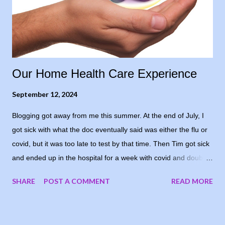
that’s how I honestly felt. But I needed to sound comparatively
positive to his level of confidence, so I opted for “cautiously
optimistic.” Even though, in re...
Our Home Health Care Experience
September 12, 2024
Blogging got away from me this summer. At the end of July, I
got sick with what the doc eventually said was either the flu or
covid, but it was too late to test by that time. Then Tim got sick
and ended up in the hospital for a week with covid and double
pneumonia. He’s home now and recovering well - I’m grateful
SHARE
POST A COMMENT
READ MORE
and he’s happy to be home again. I decided to share our
experience with home health care. Since all of this was new to
us, I don’t know if our experience is the norm, but thought I’d