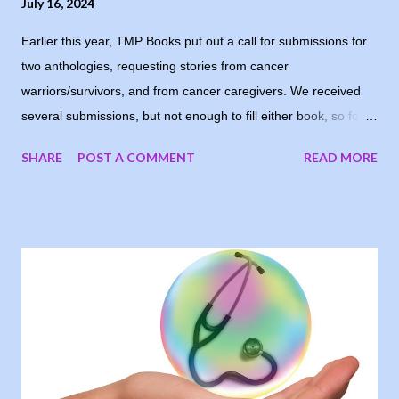
July 16, 2024
Earlier this year, TMP Books put out a call for submissions for
two anthologies, requesting stories from cancer
warriors/survivors, and from cancer caregivers. We received
several submissions, but not enough to fill either book, so for
now, the books are postponed. When I notified the writers who
SHARE
POST A COMMENT
READ MORE
had submitted, one of them suggested running the stories on
my blog, and I loved the idea. My goal was to share people’s
stories, to give encouragement and hope to other cancer
warriors and caregivers, so why wait? I’m sharing the stories
each Tuesday, in the order they were submitted. Today, I
welcome Mary-Kay Cronemeyer, sharing her story as a valiant
cancer warrior. I Took Back Time “Skeptical” was on the tip of
my tongue and really the word I wanted to use in reply to my
surgical oncologist after my biopsy, seven years ago, because
that’s how I honestly felt. But I needed to sound comparatively