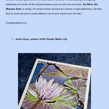
addresses for some of the physical prizes and as soon as our book,
Go West, His
Momma Said
, is ready, I'll contact those winners for current e-mail addresses. (Or feel
free to send me your e-mail address now if your name is on the list.)
Congratulations to:
Annie Keys, winner of the Purple Water Lily