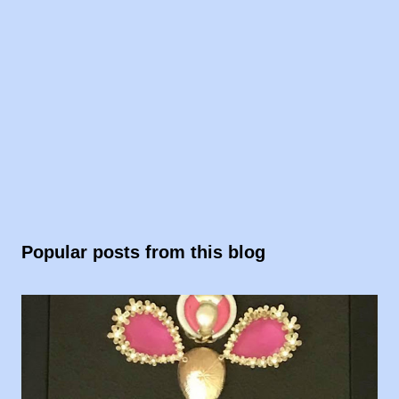
Popular posts from this blog