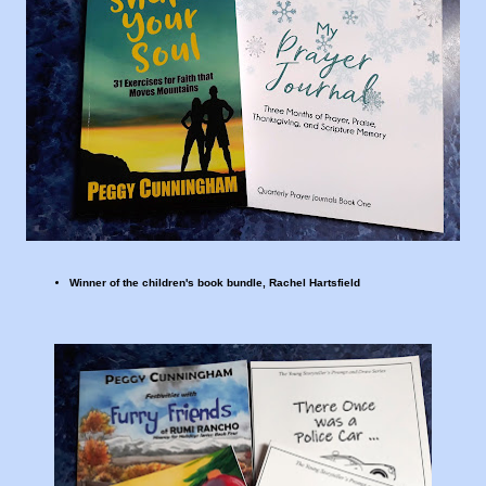
Winner of the children's book bundle, Rachel Hartsfield