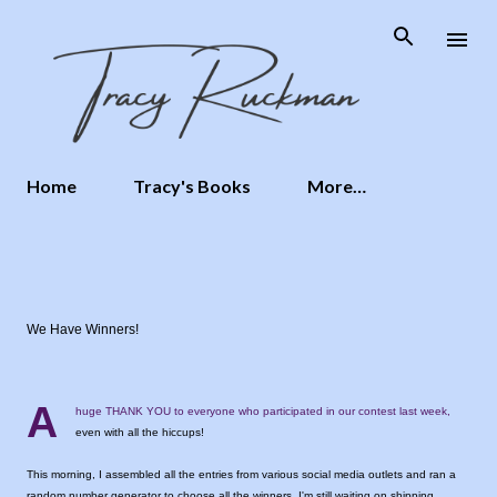
Skip to main content
Home
Tracy's Books
More…
We Have Winners!
A
huge THANK YOU to everyone who participated in our contest last week,
even with all the hiccups!
This morning, I assembled all the entries from various social media outlets and ran a
random number generator to choose all the winners. I'm still waiting on shipping