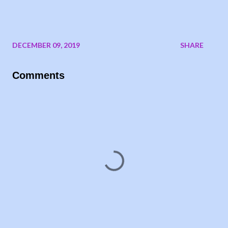
DECEMBER 09, 2019
SHARE
Comments