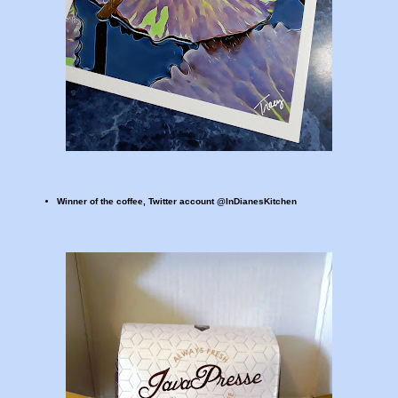
Winner of the coffee, Twitter account @InDianesKitchen