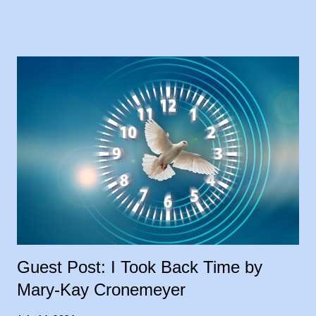
my blog, and I loved the idea. My goal was to share people’s
stories, to give encouragement and hope to other cancer
warriors and caregivers, so why wait? I’m sharing the stories
each Tuesday, in the order they were submitted. Today, I
welcome my sister, Carrie Leeth, to the blog, sharing her story
as a lifelong caregiver: 28 Years and Counting In 1994, my
father had been diagnosed with throat cancer and had been
battling this for some time, losing weight, not able to work. He
had a feeding tube placed before he started taking radiation
treatments two times a day, for six weeks, so my brother and I
took turns driving him to treatment...
Guest Post: I Took Back Time by
Mary-Kay Cronemeyer