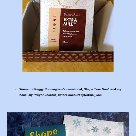
Winner of Peggy Cunningham's devotional,
Shape Your Soul
, and my
book,
My Prayer Journal
, Twitter account @Norma_Gail