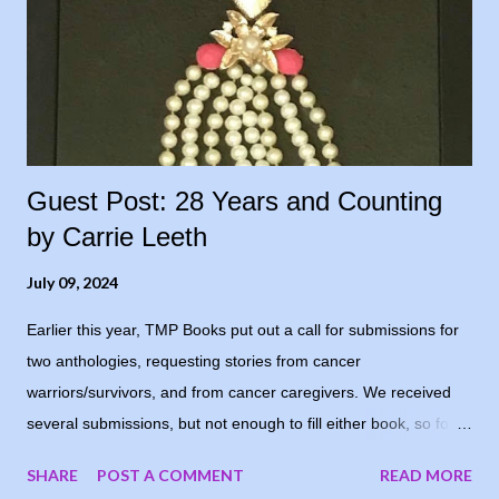
Guest Post: 28 Years and Counting
by Carrie Leeth
July 09, 2024
Earlier this year, TMP Books put out a call for submissions for
two anthologies, requesting stories from cancer
warriors/survivors, and from cancer caregivers. We received
several submissions, but not enough to fill either book, so for
now, the books are postponed. When I notified the writers who
SHARE
POST A COMMENT
READ MORE
had submitted, one of them suggested running the stories on