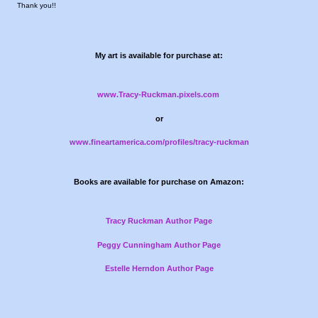
Thank you!!
My art is available for purchase at:
www.Tracy-Ruckman.pixels.com
or
www.fineartamerica.com/profiles/tracy-ruckman
Books are available for purchase on Amazon:
Tracy Ruckman Author Page
Peggy Cunningham Author Page
Estelle Herndon Author Page