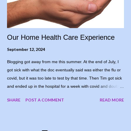
positive to his level of confidence, so I opted for “cautiously
optimistic.” Even though, in re...
Our Home Health Care Experience
September 12, 2024
Blogging got away from me this summer. At the end of July, I
got sick with what the doc eventually said was either the flu or
covid, but it was too late to test by that time. Then Tim got sick
and ended up in the hospital for a week with covid and double
pneumonia. He’s home now and recovering well - I’m grateful
SHARE
POST A COMMENT
READ MORE
and he’s happy to be home again. I decided to share our
experience with home health care. Since all of this was new to
us, I don’t know if our experience is the norm, but thought I’d
share in case it’s all new to someone else. The hospital filled