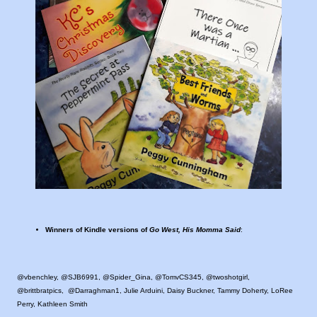
Winners of Kindle versions of
Go West, His Momma Said
:
@vbenchley, @SJB6991, @Spider_Gina, @TomvCS345, @twoshotgirl,
@brittbratpics, @Darraghman1, Julie Arduini, Daisy Buckner, Tammy Doherty, LoRee
Perry, Kathleen Smith